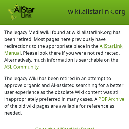
wiki.allstarlink.org
The legacy Mediawiki found at wiki.allstarlink.org has
been retired. Most pages here previously have
redirections to the appropriate place in the
AllStarLink
Manual
. Please look there if you were not redirected.
Alternatively, much information is searchable on the
ASL Community
.
The legacy Wiki has been retired in an attempt to
approve organic and AI-assisted searching for a better
user experience as the obsolete Wiki content was still
inappropriately preferred in many cases. A
PDF Archive
of the old wiki pages are available for reference as
needed.