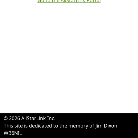
Go to the AllStarLink Portal
© 2026 AllStarLink Inc.
This site is dedicated to the memory of Jim Dixon
WB6NIL