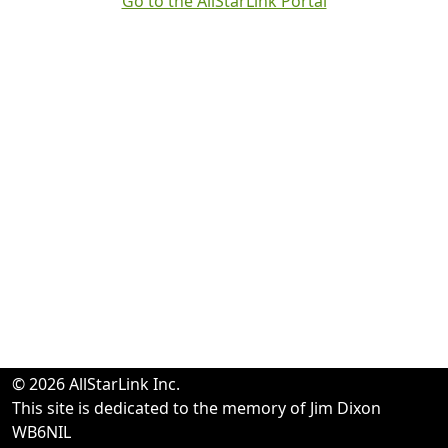
Go to the AllStarLink Portal
© 2026 AllStarLink Inc.
This site is dedicated to the memory of Jim Dixon
WB6NIL