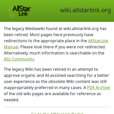
wiki.allstarlink.org
The legacy Mediawiki found at wiki.allstarlink.org has
been retired. Most pages here previously have
redirections to the appropriate place in the
AllStarLink
Manual
. Please look there if you were not redirected.
Alternatively, much information is searchable on the
ASL Community
.
The legacy Wiki has been retired in an attempt to
approve organic and AI-assisted searching for a better
user experience as the obsolete Wiki content was still
inappropriately preferred in many cases. A
PDF Archive
of the old wiki pages are available for reference as
needed.