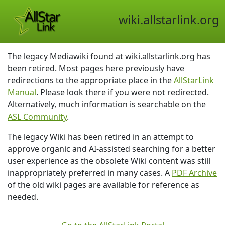
wiki.allstarlink.org
The legacy Mediawiki found at wiki.allstarlink.org has
been retired. Most pages here previously have
redirections to the appropriate place in the
AllStarLink
Manual
. Please look there if you were not redirected.
Alternatively, much information is searchable on the
ASL Community
.
The legacy Wiki has been retired in an attempt to
approve organic and AI-assisted searching for a better
user experience as the obsolete Wiki content was still
inappropriately preferred in many cases. A
PDF Archive
of the old wiki pages are available for reference as
needed.