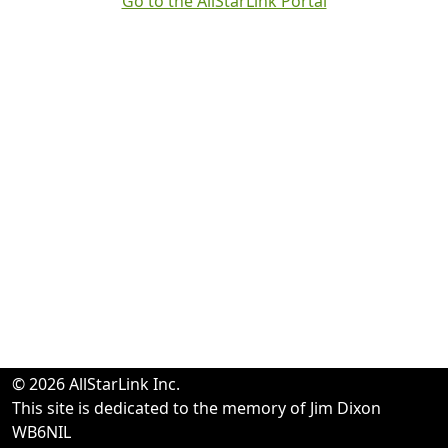
Go to the AllStarLink Portal
© 2026 AllStarLink Inc.
This site is dedicated to the memory of Jim Dixon
WB6NIL